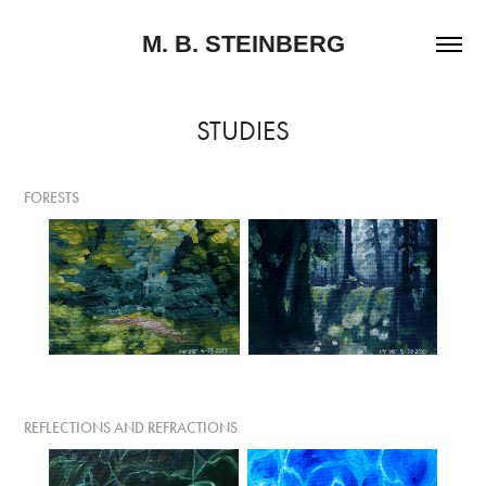
M. B. STEINBERG
STUDIES
FORESTS
REFLECTIONS AND REFRACTIONS