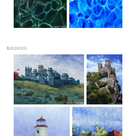
BUILDINGS