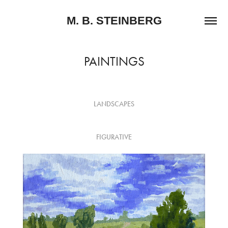
M. B. STEINBERG
PAINTINGS
LANDSCAPES
FIGURATIVE